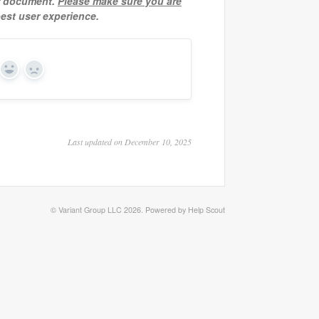
ur document.
Please make sure you are
est user experience.
Yes
No
Last updated on December 10, 2025
©
Variant Group LLC
2026.
Powered by
Help Scout