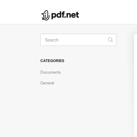
Toggle
Search
CATEGORIES
Documents
General