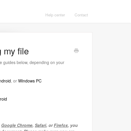
Help center
Contact
 my file
the guides below, depending on your
ndroid
, or
Windows PC
roid
e
Google Chrome
,
Safari
, or
Firefox
, you