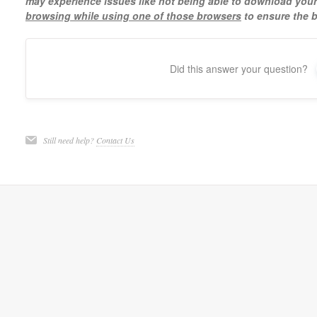
may experience issues like not being able to download yo
browsing while using one of those browsers
to ensure the b
Did this answer your question?
Still need help?
Contact Us