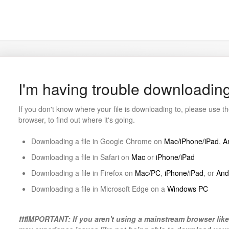
I'm having trouble downloading
If you don't know where your file is downloading to, please use 
browser, to find out where it's going.
Downloading a file in Google Chrome on
Mac/iPhone/iPad
,
A
Downloading a file in Safari on
Mac
or
iPhone/iPad
Downloading a file in Firefox on
Mac/PC
,
iPhone/iPad
, or
And
Downloading a file in Microsoft Edge on a
Windows PC
❗❗❗IMPORTANT: If you aren't using a mainstream browser lik