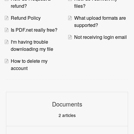
refund?
files?
Refund Policy
What upload formats are
supported?
Is PDF.net really free?
Not receiving login email
I'm having trouble
downloading my file
How to delete my
account
Documents
2
articles