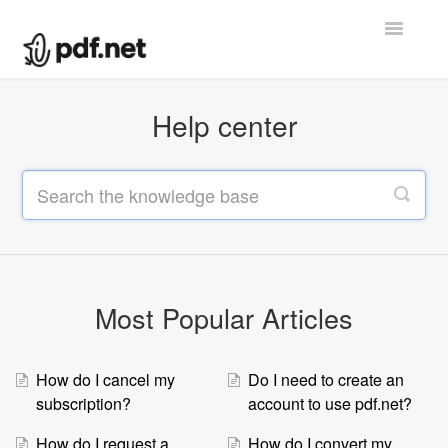
Toggle
Navigatio
Help center
Help center
Contact
Most Popular Articles
How do I cancel my
Do I need to create an
subscription?
account to use pdf.net?
How do I request a
How do I convert my