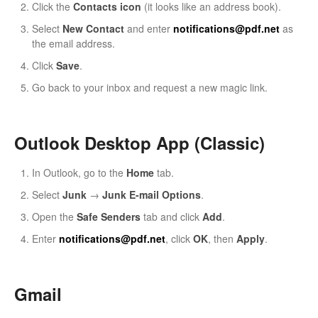
Click the
Contacts icon
(it looks like an address book).
Select
New Contact
and enter
notifications@pdf.net
as
the email address.
Click
Save
.
Go back to your inbox and request a new magic link.
Outlook Desktop App (Classic)
In Outlook, go to the
Home
tab.
Select
Junk
→
Junk E-mail Options
.
Open the
Safe Senders
tab and click
Add
.
Enter
notifications@pdf.net
, click
OK
, then
Apply
.
Gmail