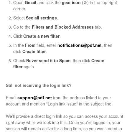
Open
Gmail
and click the
gear icon
(⚙️) in the top-right
corner.
Select
See all settings
.
Go to the
Filters and Blocked Addresses
tab.
Click
Create a new filter
.
In the
From
field, enter
notifications@pdf.net
, then
click
Create filter
.
Check
Never send it to Spam
, then click
Create
filter
again.
Still not receiving the login link?
Email
support@pdf.net
from the address linked to your
account and mention "Login link issue" in the subject line.
We’ll provide a direct login link so you can access your account
right away while we look into this. Once you're logged in, your
session will remain active for a long time, so you won’t need to