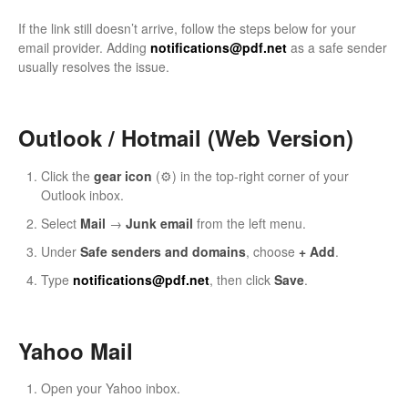
If the link still doesn’t arrive, follow the steps below for your
email provider. Adding
notifications@pdf.net
as a safe sender
usually resolves the issue.
Outlook / Hotmail (Web Version)
Click the
gear icon
(⚙️) in the top-right corner of your
Outlook inbox.
Select
Mail
→
Junk email
from the left menu.
Under
Safe senders and domains
, choose
+ Add
.
Type
notifications@pdf.net
, then click
Save
.
Yahoo Mail
Open your Yahoo inbox.