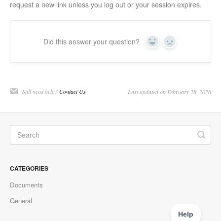
request a new link unless you log out or your session expires.
Did this answer your question?
Yes
No
Still need help?
Contact Us
Last updated on February 28, 2026
CATEGORIES
Documents
General