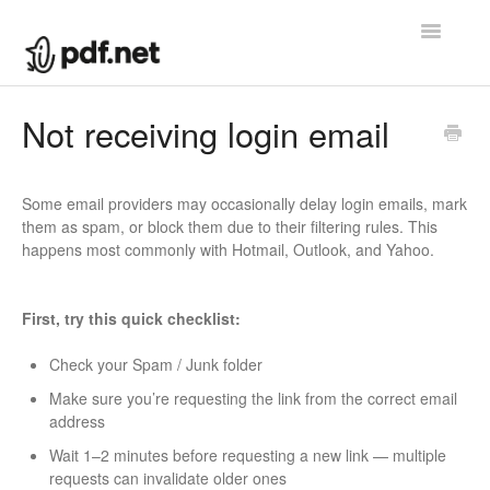
Toggle
Navigatio
Help center
Not receiving login email
Contact
Some email providers may occasionally delay login emails, mark
them as spam, or block them due to their filtering rules. This
happens most commonly with Hotmail, Outlook, and Yahoo.
First, try this quick checklist:
Check your Spam / Junk folder
Make sure you’re requesting the link from the correct email
address
Wait 1–2 minutes before requesting a new link — multiple
requests can invalidate older ones